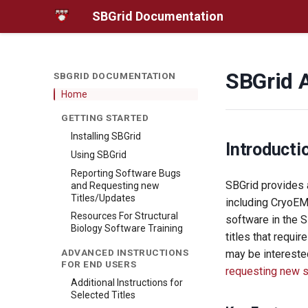
SBGrid Documentation
SBGrid 
SBGRID DOCUMENTATION
Home
GETTING STARTED
Installing SBGrid
Introducti
Using SBGrid
Reporting Software Bugs
SBGrid provides a
and Requesting new
Titles/Updates
including CryoEM
Resources For Structural
software in the 
Biology Software Training
titles that requir
ADVANCED INSTRUCTIONS
may be intereste
FOR END USERS
requesting new 
Additional Instructions for
Selected Titles