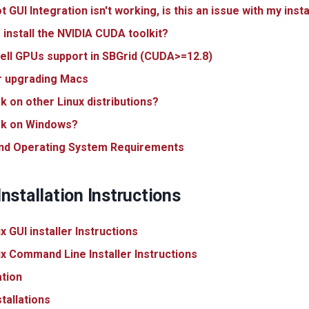
GUI Integration isn't working, is this an issue with my insta
 install the NVIDIA CUDA toolkit?
ll GPUs support in SBGrid (CUDA>=12.8)
r upgrading Macs
rk on other Linux distributions?
ork on Windows?
nd Operating System Requirements
nstallation Instructions
 GUI installer Instructions
 Command Line Installer Instructions
ation
tallations