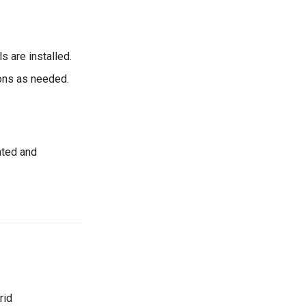
s are installed.
ons as needed.
ated and
rid