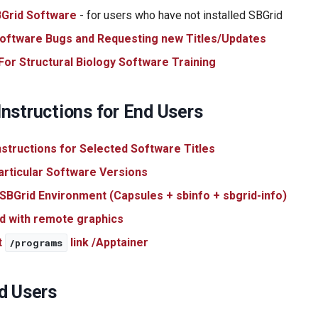
SBGrid Software
- for users who have not installed SBGrid
oftware Bugs and Requesting new Titles/Updates
or Structural Biology Software Training
nstructions for End Users
Instructions for Selected Software Titles
articular Software Versions
 SBGrid Environment (Capsules + sbinfo + sbgrid-info)
d with remote graphics
t
link /Apptainer
/programs
d Users