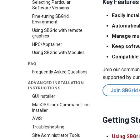
Key Features
Selecting Particular
Software Versions
Easily instal
Fine-tuning SBGrid
Environment
Automatical
Using SBGrid with remote
Manage mult
graphics
HPC/Apptainer
Keep softw
Using SBGrid with Modules
Compatible 
FAQ
Join our communit
Frequently Asked Questions
supported by our
ADVANCED INSTALLATION
INSTRUCTIONS
Join SBGrid
GUI installer
MacOS/Linux Command Line
Installer
Getting St
AWS
Troubleshooting
Site Administrator Tools
Using SBGri