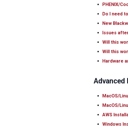
PHENIX/Coot 
Do I need to
New Blackwe
Issues afte
Will this wo
Will this w
Hardware a
Advanced I
MacOS/Linux
MacOS/Linux
AWS Install
Windows Ins