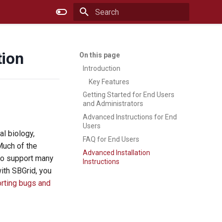
Type to start searching
tion
Introduction
Key Features
Getting Started for End Users
and Administrators
Advanced Instructions for End
Users
l biology,
FAQ for End Users
Much of the
Advanced Installation
lso support many
Instructions
with SBGrid, you
orting bugs and