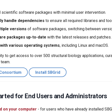
l
scientific software packages with minimal user intervention.
ly handle dependencies
to ensure all required libraries and tool
iple versions
of software packages, switching between versi
are packages up-to-date
with the latest releases and patches.
with various operating systems
, including Linux and macOS.
y to get access to over 500 structural biology applications, cur
 team.
 Consortium
Install SBGrid
arted for End Users and Administrators
d on your computer
- for users who have already installed SBG