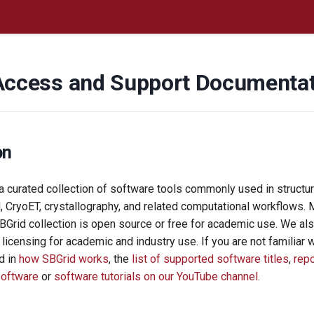
Access and Support Documenta
on
 curated collection of software tools commonly used in structura
, CryoET, crystallography, and related computational workflows. 
SBGrid collection is open source or free for academic use. We a
e licensing for academic and industry use. If you are not familiar 
d in
how SBGrid works
, the
list of supported software titles
,
rep
software
or
software tutorials on our YouTube channel
.