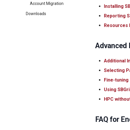
Account Migration
Installing 
Downloads
Reporting S
Resources F
Advanced I
Additional 
Selecting P
Fine-tuning
Using SBGri
HPC withou
FAQ for En