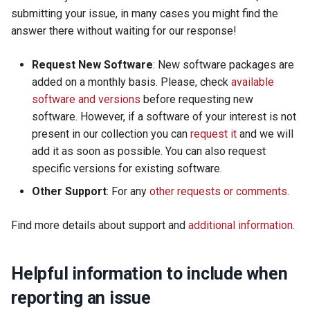
s
submitting your issue, in many cases you might find the
Using SBGrid with Modules
answer there without waiting for our response!
e
a
Request New Software
: New software packages are
added on a monthly basis. Please, check
available
r
software and versions
before requesting new
c
software. However, if a software of your interest is not
present in our collection you can
request it
and we will
h
add it as soon as possible. You can also request
i
specific versions for existing software.
n
Other Support
: For any
other requests or comments
.
g
Find more details about support and
additional information
.
Helpful information to include when
reporting an issue