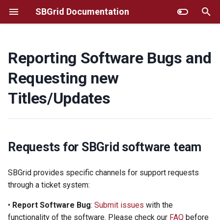
SBGrid Documentation
T
y
Reporting Software Bugs and
Requests for SBGrid software
Additional Instructions for
Frequently Asked Questions
GUI installer
p
Requesting new
team
Selected Titles
e
MacOS/Linux Command Line
Titles/Updates
Helpful information to include
Selecting Particular Software
Installer
t
when reporting an issue
Versions
o
AWS
Sending SBGrid Files?
Fine-tuning SBGrid
s
Requests for SBGrid software team
Environment
Troubleshooting
t
How Soon Will SBGrid
SBGrid provides specific channels for support requests
Respond? What to expect
Using SBGrid with remote
Site Administrator Tools
a
through a ticket system:
after sending a request?
graphics
r
Account Migration
•
Report Software Bug
:
Submit issues
with the
HPC/Apptainer
t
functionality of the software. Please check our
FAQ
before