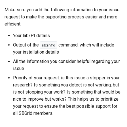
Make sure you add the following information to your issue
request to make the supporting process easier and more
efficient:
Your lab/PI details
Output of the
command, which will include
sbinfo
your installation details
All the information you consider helpful regarding your
issue
Priority of your request: is this issue a stopper in your
research? Is something you detect is not working, but
is not stopping your work? Is something that would be
nice to improve but works? This helps us to prioritize
your request to ensure the best possible support for
all SBGrid members.