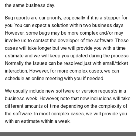
the same business day.
Bug reports are our priority, especially if it is a stopper for
you. You can expect a solution within two business days.
However, some bugs may be more complex and/or may
involve us to contact the developer of the software. These
cases will take longer but we will provide you with a time
estimate and we will keep you updated during the process.
Normally the issues can be resolved just with email/ticket
interaction. However, for more complex cases, we can
schedule an online meeting with you if needed.
We usually include new software or version requests in a
business week. However, note that new inclusions will take
different amounts of time depending on the complexity of
the software. In most complex cases, we will provide you
with an estimate within a week.