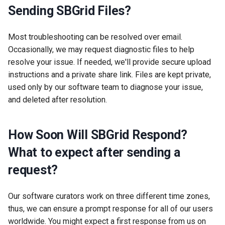
Sending SBGrid Files?
Most troubleshooting can be resolved over email.
Occasionally, we may request diagnostic files to help
resolve your issue. If needed, we'll provide secure upload
instructions and a private share link. Files are kept private,
used only by our software team to diagnose your issue,
and deleted after resolution.
How Soon Will SBGrid Respond?
What to expect after sending a
request?
Our software curators work on three different time zones,
thus, we can ensure a prompt response for all of our users
worldwide. You might expect a first response from us on