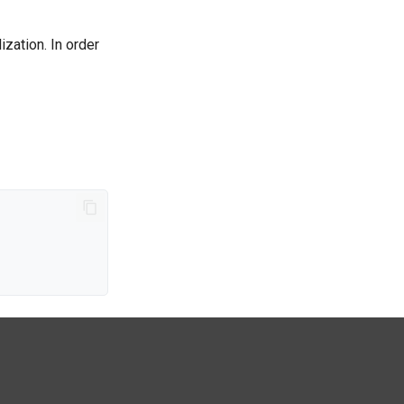
ization. In order