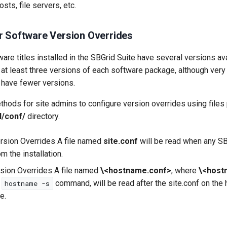
sts, file servers, etc.
r Software Version Overrides
are titles installed in the SBGrid Suite have several versions avai
 at least three versions of each software package, although very
 have fewer versions.
hods for site admins to configure version overrides using files 
l/conf/
directory.
rsion Overrides A file named
site.conf
will be read when any SB
om the installation.
sion Overrides A file named
\<hostname.conf>
, where
\<host
e
command, will be read after the site.conf on the
hostname -s
e.