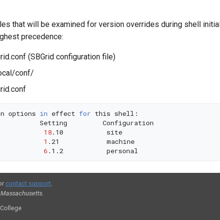
les that will be examined for version overrides during shell initial
ighest precedence:
d.conf (SBGrid configuration file)
ocal/conf/
id.conf
on
options
in
effect
for
this
Setting
18
.10
1
.21
6
.1.2
or
contact support
.
, Massachusetts.
 College