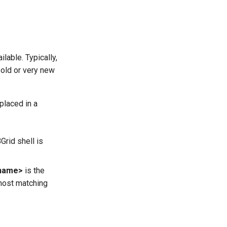
lable. Typically,
 old or very new
placed in a
Grid shell is
name>
is the
 host matching