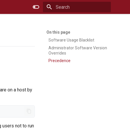
Type to start searching
Software Usage Blacklist
Administrator Software Version
Overrides
Precedence
ware on a host by
 users not to run