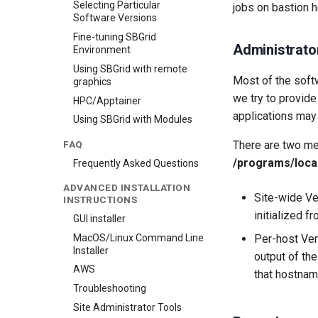
Selecting Particular
jobs on bastion ho
Software Versions
Fine-tuning SBGrid
Administrato
Environment
Using SBGrid with remote
Most of the softw
graphics
we try to provide
HPC/Apptainer
applications may
Using SBGrid with Modules
FAQ
There are two met
/programs/loca
Frequently Asked Questions
ADVANCED INSTALLATION
Site-wide Ve
INSTRUCTIONS
initialized fr
GUI installer
MacOS/Linux Command Line
Per-host Ver
Installer
output of th
AWS
that hostnam
Troubleshooting
Site Administrator Tools