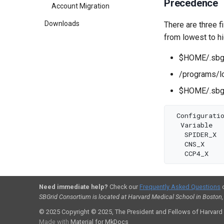
Precedence
Account Migration
Downloads
There are three fi
from lowest to h
$HOME/.sbgri
/programs/l
$HOME/.sbgr
Configurati
Variable
SPIDER_X
CNS_X
CCP4_X
Need immediate help?
Check our
Frequently Asked Questions
SBGrid Consortium is located at Harvard Medical School in Boston
© 2025
Copyright © 2025, The President and Fellows of Harvard
Made with
Material for MkDocs