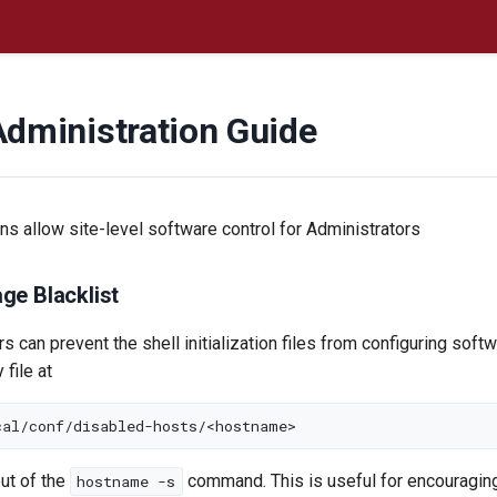
Administration Guide
ons allow site-level software control for Administrators
ge Blacklist
rs can prevent the shell initialization files from configuring soft
 file at
put of the
command. This is useful for encouraging
hostname -s