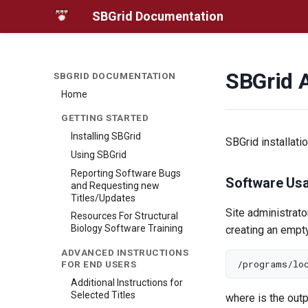
SBGrid Documentation
SBGrid 
SBGRID DOCUMENTATION
Home
GETTING STARTED
Installing SBGrid
SBGrid installati
Using SBGrid
Reporting Software Bugs
Software Usa
and Requesting new
Titles/Updates
Site administrato
Resources For Structural
Biology Software Training
creating an empty
ADVANCED INSTRUCTIONS
FOR END USERS
Additional Instructions for
Selected Titles
where
is the out