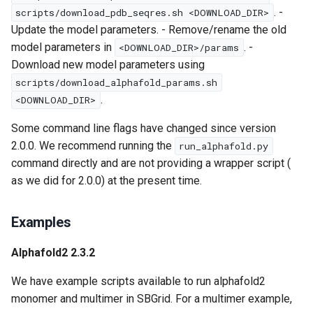
. -
scripts/download_pdb_seqres.sh <DOWNLOAD_DIR>
Update the model parameters. - Remove/rename the old
model parameters in
. -
<DOWNLOAD_DIR>/params
Download new model parameters using
scripts/download_alphafold_params.sh
.
<DOWNLOAD_DIR>
Some command line flags have changed since version
2.0.0. We recommend running the
run_alphafold.py
command directly and are not providing a wrapper script (
as we did for 2.0.0) at the present time.
Examples
Alphafold2 2.3.2
We have example scripts available to run alphafold2
monomer and multimer in SBGrid. For a multimer example,