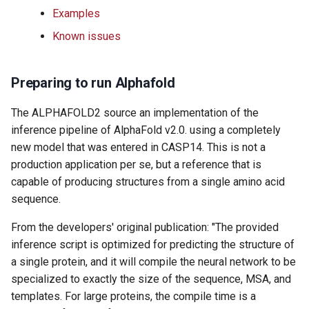
s
Examples
Using SBGrid with Modules
e
Known issues
a
Preparing to run Alphafold
r
c
The ALPHAFOLD2 source an implementation of the
inference pipeline of AlphaFold v2.0. using a completely
h
new model that was entered in CASP14. This is not a
i
production application per se, but a reference that is
capable of producing structures from a single amino acid
n
sequence.
g
From the developers' original publication: "The provided
inference script is optimized for predicting the structure of
a single protein, and it will compile the neural network to be
specialized to exactly the size of the sequence, MSA, and
templates. For large proteins, the compile time is a