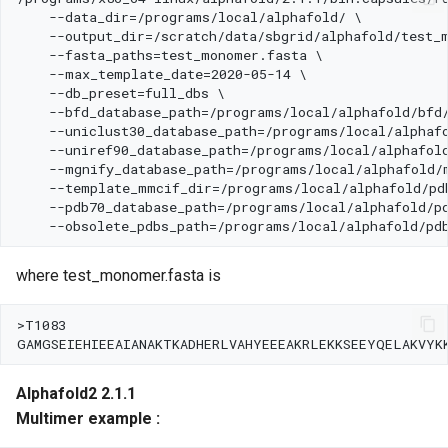
where test_monomer.fasta is
Alphafold2 2.1.1
Multimer example :