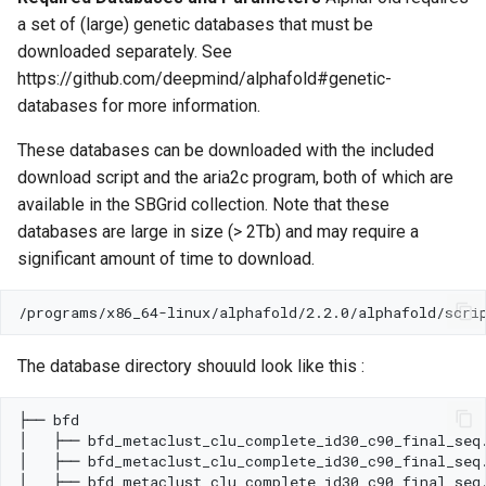
a set of (large) genetic databases that must be
downloaded separately. See
https://github.com/deepmind/alphafold#genetic-
databases for more information.
These databases can be downloaded with the included
download script and the aria2c program, both of which are
available in the SBGrid collection. Note that these
databases are large in size (> 2Tb) and may require a
significant amount of time to download.
The database directory shouuld look like this :