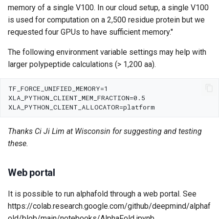
memory of a single V100. In our cloud setup, a single V100
is used for computation on a 2,500 residue protein but we
requested four GPUs to have sufficient memory."
The following environment variable settings may help with
larger polypeptide calculations (> 1,200 aa).
Thanks Ci Ji Lim at Wisconsin for suggesting and testing
these.
Web portal
It is possible to run alphafold through a web portal. See
https://colab.research.google.com/github/deepmind/alphaf
old/blob/main/notebooks/AlphaFold.ipynb .