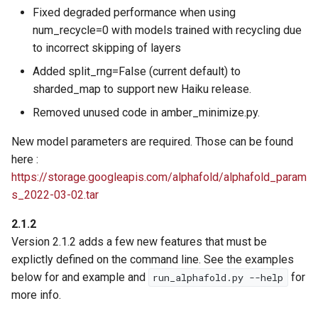
Fixed degraded performance when using
num_recycle=0 with models trained with recycling due
to incorrect skipping of layers
Added split_rng=False (current default) to
sharded_map to support new Haiku release.
Removed unused code in amber_minimize.py.
New model parameters are required. Those can be found
here :
https://storage.googleapis.com/alphafold/alphafold_param
s_2022-03-02.tar
2.1.2
Version 2.1.2 adds a few new features that must be
explictly defined on the command line. See the examples
below for and example and
for
run_alphafold.py --help
more info.