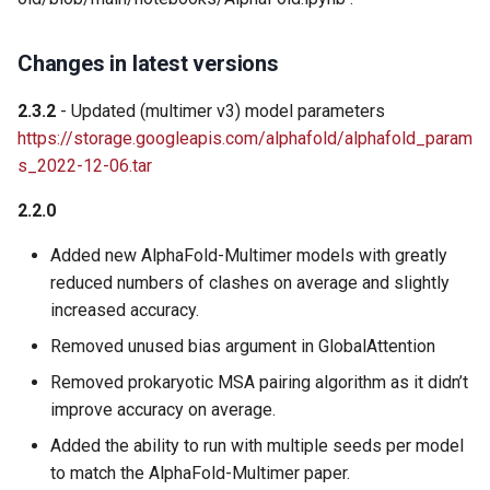
Changes in latest versions
2.3.2
- Updated (multimer v3) model parameters
https://storage.googleapis.com/alphafold/alphafold_param
s_2022-12-06.tar
2.2.0
Added new AlphaFold-Multimer models with greatly
reduced numbers of clashes on average and slightly
increased accuracy.
Removed unused bias argument in GlobalAttention
Removed prokaryotic MSA pairing algorithm as it didn’t
improve accuracy on average.
Added the ability to run with multiple seeds per model
to match the AlphaFold-Multimer paper.