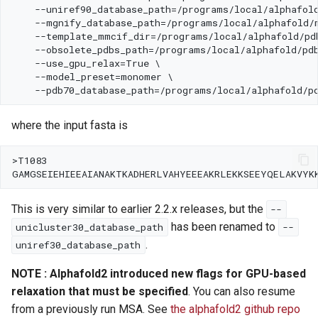
where the input fasta is
This is very similar to earlier 2.2.x releases, but the
--
has been renamed to
unicluster30_database_path
--
.
uniref30_database_path
NOTE : Alphafold2 introduced new flags for GPU-based
relaxation that must be specified
. You can also resume
from a previously run MSA. See
the alphafold2 github repo