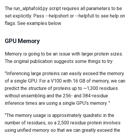
The run_alphafold.py script requires all parameters to be
set explicitly. Pass --helpshort or --helpfull to see help on
flags. See examples below.
GPU Memory
Memory is going to be an issue with larger protein sizes.
The original publication suggests some things to try:
"Inferencing large proteins can easily exceed the memory
of a single GPU. For a V100 with 16 GB of memory, we can
predict the structure of proteins up to ~1,300 residues
without ensembling and the 256- and 384-residue
inference times are using a single GPU’s memory. "
"The memory usage is approximately quadratic in the
number of residues, so a 2,500 residue protein involves
using unified memory so that we can greatly exceed the