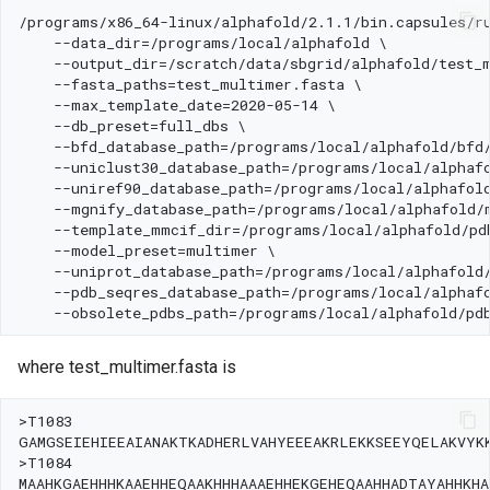
where test_multimer.fasta is