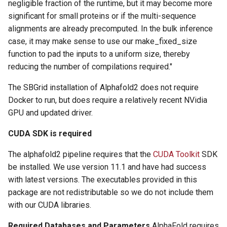
negligible fraction of the runtime, but it may become more
significant for small proteins or if the multi-sequence
alignments are already precomputed. In the bulk inference
case, it may make sense to use our make_fixed_size
function to pad the inputs to a uniform size, thereby
reducing the number of compilations required."
The SBGrid installation of Alphafold2 does not require
Docker to run, but does require a relatively recent NVidia
GPU and updated driver.
CUDA SDK is required
The alphafold2 pipeline requires that the
CUDA Toolkit
SDK
be installed. We use version 11.1 and have had success
with latest versions. The executables provided in this
package are not redistributable so we do not include them
with our CUDA libraries.
Required Databases and Parameters
AlphaFold requires