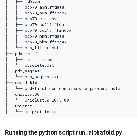
Running the python script run_alphafold.py