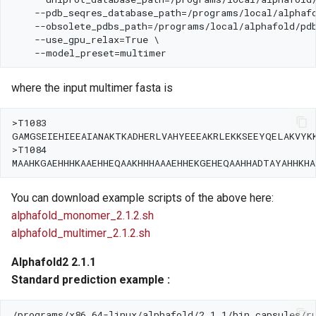
where the input multimer fasta is
You can download example scripts of the above here:
alphafold_monomer_2.1.2.sh
alphafold_multimer_2.1.2.sh
Alphafold2 2.1.1
Standard prediction example :