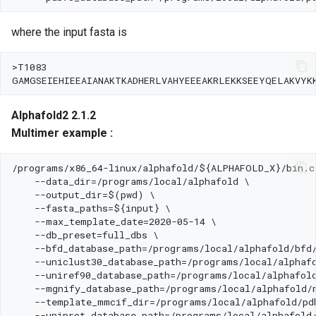
where the input fasta is
Alphafold2 2.1.2
Multimer example :