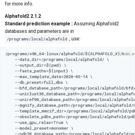
for more info.
Alphafold2 2.1.2
Standard prediction example :
Assuming Alphafold2
databases and parameters are in
, use:
/programs/local/alphafold