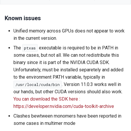
Known issues
Unified memory across GPUs does not appear to work
in the current version.
The
executable is required to be in PATH in
ptxas
some cases, but not all. We can not redistribute this
binary since it is part of the NVIDIA CUDA SDK.
Unfortunately, must be installed separetely and added
to the environment PATH variable, typically in
. Version 11.0.3 works well in
/usr/local/cuda/bin
our hands, but other CUDA versions should also work.
You can download the SDK here :
https://developer.nvidia.com/cuda-toolkit-archive
Clashes bewtween monomers have been reported in
some cases in multimer mode