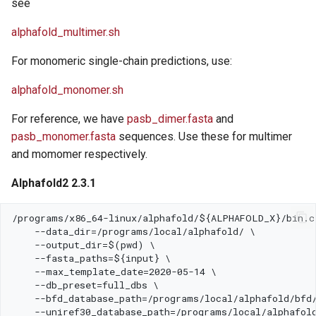
see
alphafold_multimer.sh
For monomeric single-chain predictions, use:
alphafold_monomer.sh
For reference, we have
pasb_dimer.fasta
and
pasb_monomer.fasta
sequences. Use these for multimer
and momomer respectively.
Alphafold2 2.3.1