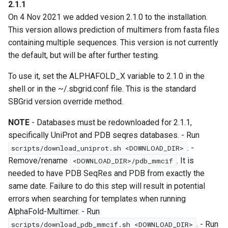
2.1.1
On 4 Nov 2021 we added vesion 2.1.0 to the installation.
This version allows prediction of multimers from fasta files
containing multiple sequences. This version is not currently
the default, but will be after further testing.
To use it, set the ALPHAFOLD_X variable to 2.1.0 in the
shell or in the ~/.sbgrid.conf file. This is the standard
SBGrid version override method.
NOTE
- Databases must be redownloaded for 2.1.1,
specifically UniProt and PDB seqres databases. - Run
. -
scripts/download_uniprot.sh <DOWNLOAD_DIR>
Remove/rename
. It is
<DOWNLOAD_DIR>/pdb_mmcif
needed to have PDB SeqRes and PDB from exactly the
same date. Failure to do this step will result in potential
errors when searching for templates when running
AlphaFold-Multimer. - Run
. - Run
scripts/download_pdb_mmcif.sh <DOWNLOAD_DIR>