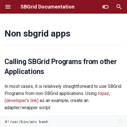
SBGrid Documentation
T
y
Non sbgrid apps
Installing SBGrid
Additional Instructions for
Frequently Asked Questions
GUI installer
p
Selected Titles
e
Using SBGrid
MacOS/Linux Command Line
Selecting Particular Software
Installer
t
Calling SBGrid Programs from other
Versions
Reporting Software Bugs and
o
Applications
Requesting new
AWS
Titles/Updates
Fine-tuning SBGrid
s
In most cases, it is relatively straightforward to use SBGrid
Environment
Troubleshooting
t
Programs from non-SBGrid applications. Using
topaz
,
Resources For Structural
Biology Software Training
Using SBGrid with remote
(developer's link)
as an example, create an
Site Administrator Tools
a
graphics
adapter/wrapper script:
r
Account Migration
HPC/Apptainer
t