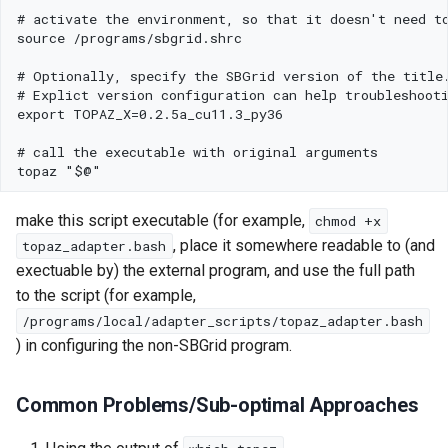
s
Using SBGrid with Modules
e
a
r
c
h
make this script executable (for example,
chmod +x
i
, place it somewhere readable to (and
topaz_adapter.bash
n
exectuable by) the external program, and use the full path
to the script (for example,
g
/programs/local/adapter_scripts/topaz_adapter.bash
) in configuring the non-SBGrid program.
Common Problems/Sub-optimal Approaches