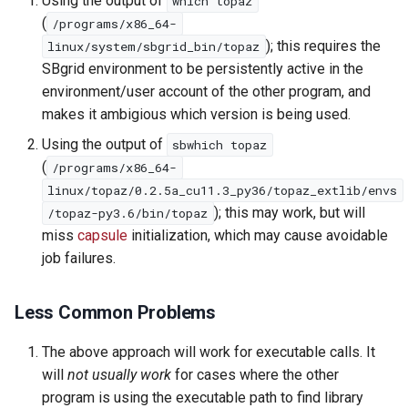
Using the output of
which topaz
(
/programs/x86_64-
); this requires the
linux/system/sbgrid_bin/topaz
SBgrid environment to be persistently active in the
environment/user account of the other program, and
makes it ambigious which version is being used.
Using the output of
sbwhich topaz
(
/programs/x86_64-
linux/topaz/0.2.5a_cu11.3_py36/topaz_extlib/envs
); this may work, but will
/topaz-py3.6/bin/topaz
miss
capsule
initialization, which may cause avoidable
job failures.
Less Common Problems
The above approach will work for executable calls. It
will
not usually work
for cases where the other
program is using the executable path to find library