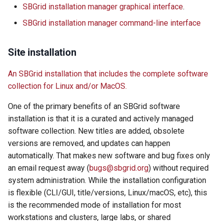
SBGrid installation manager graphical interface
.
s
Using SBGrid with Modules
SBGrid installation manager command-line interface
e
a
Site installation
r
An SBGrid installation that includes the complete software
c
collection for Linux and/or MacOS.
h
One of the primary benefits of an SBGrid software
i
installation is that it is a curated and actively managed
software collection. New titles are added, obsolete
n
versions are removed, and updates can happen
g
automatically. That makes new software and bug fixes only
an email request away (
bugs@sbgrid.org
) without required
system administration. While the installation configuration
is flexible (CLI/GUI, title/versions, Linux/macOS, etc), this
is the recommended mode of installation for most
workstations and clusters, large labs, or shared