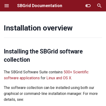
SBGrid Documentation
T
y
Installation overview
Installing SBGrid
Additional Instructions for
Frequently Asked Questions
GUI installer
p
Selected Titles
e
Using SBGrid
MacOS/Linux Command Line
Selecting Particular Software
Installer
t
Installing the SBGrid software
Versions
Reporting Software Bugs and
o
collection
Requesting new
AWS
Titles/Updates
Fine-tuning SBGrid
s
The SBGrid Software Suite contains
500+ Scientific
Environment
Troubleshooting
t
software applications
for
Linux and OS X
.
Resources For Structural
Biology Software Training
Using SBGrid with remote
Site Administrator Tools
a
The software collection can be installed using both our
graphics
r
graphical or command-line installation manager. For more
Account Migration
details, see:
HPC/Apptainer
t