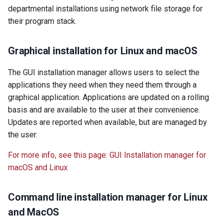
departmental installations using network file storage for
their program stack.
Graphical installation for Linux and macOS
The GUI installation manager allows users to select the
applications they need when they need them through a
graphical application. Applications are updated on a rolling
basis and are available to the user at their convenience.
Updates are reported when available, but are managed by
the user.
For more info, see this page: GUI Installation manager for
macOS and Linux
Command line installation manager for Linux
and MacOS