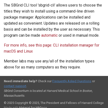
The SBGrid CLI tool 'sbgrid-cli' allows users to choose the
titles they wish to install using a command-line driven
package manager. Applications can be installed and
updated as convenient. Updates are released on a rolling
basis and can be installed by the user as necessary. This
program can be made
automatic
or used in manual mode.
For more info, see this page: CLI installation manager for
macOS and Linux
Member labs may use any/all of the installation types
above for as many computers as they require.
Need immediate help?
Check our
Frequently Asked Questions
or
contact support
.
SBGrid Consortium is located at Harvard Medical School in Boston,
Massachusetts.
© 2025
Copyright © 2025, The President and Fellows of Harvard College
Made with
Material for MkDocs